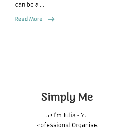
can be a …
Read More
Simply Me