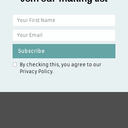
By checking this, you agree to our
Privacy Policy.