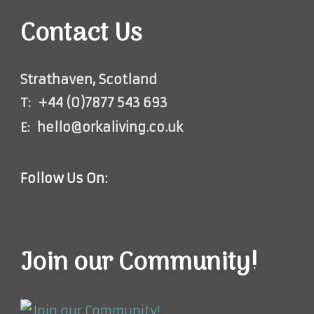
Contact Us
Strathaven, Scotland
T:
+44 (0)7877 543 693
E:
hello@orkaliving.co.uk
Follow Us On:
Join our Community!