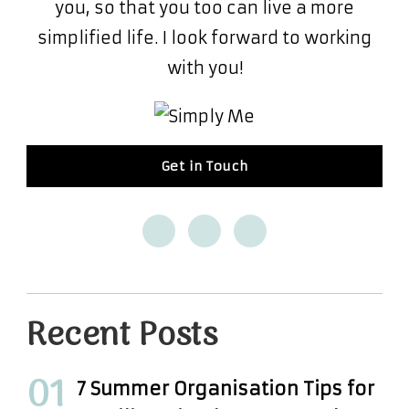
you, so that you too can live a more
simplified life. I look forward to working
with you!
Get in Touch
Recent Posts
7 Summer Organisation Tips for