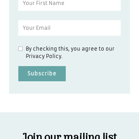
By checking this, you agree to our
Privacy Policy.
Join our mailing list