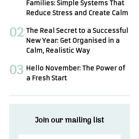
Families: Simple Systems That
Reduce Stress and Create Calm
The Real Secret to a Successful
New Year: Get Organised in a
Calm, Realistic Way
Hello November: The Power of
a Fresh Start
Join our mailing list