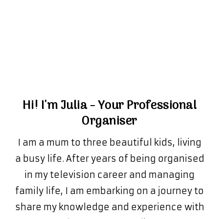
Hi! I'm Julia - Your Professional
Organiser
I am a mum to three beautiful kids, living
a busy life. After years of being organised
in my television career and managing
family life, I am embarking on a journey to
share my knowledge and experience with