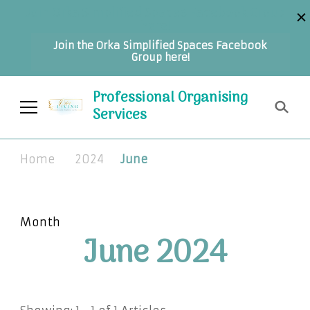
Join Orka Simplified Spaces Facebook Group
here!
Join the Orka Simplified Spaces Facebook
Group here!
Professional Organising
Services
Home
2024
June
Month
June 2024