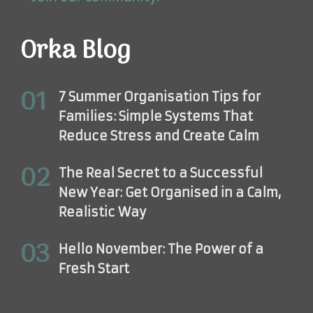
Orka Blog
7 Summer Organisation Tips for
Families: Simple Systems That
Reduce Stress and Create Calm
The Real Secret to a Successful
New Year: Get Organised in a Calm,
Realistic Way
Hello November: The Power of a
Fresh Start