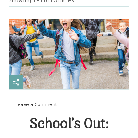
Showing: 1 - 1 of 1 Articles
on
Leave a Comment
School’s
School’s Out:
Out:
How
to