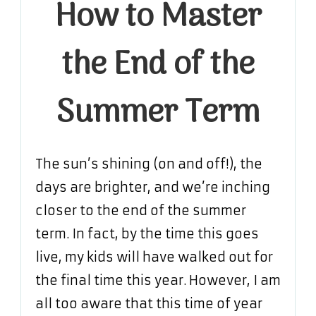
How to Master
Master
the
the End of the
End
of
the
Summer Term
Summer
Term
The sun’s shining (on and off!), the
days are brighter, and we’re inching
closer to the end of the summer
term. In fact, by the time this goes
live, my kids will have walked out for
the final time this year. However, I am
all too aware that this time of year