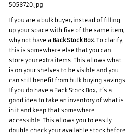
If you are a bulk buyer, instead of filling
up your space with five of the same item,
why not have a
Back Stock Box
. To clarify,
this is somewhere else that you can
store your extra items. This allows what
is on your shelves to be visible and you
can still benefit from bulk buying savings.
If you do have a Back Stock Box, it’s a
good idea to take an inventory of what is
in it and keep that somewhere
accessible. This allows you to easily
double check your available stock before