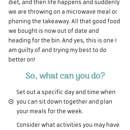
diet, and then life happens and suddenly
we are throwing on a microwave meal or
phoning the takeaway. All that good food
we bought is now out of date and
heading for the bin. And yes, this is one I
am guilty of and trying my best to do
better on!
So, what can you do?
Set out a specific day and time when
you can sit down together and plan
your meals for the week.
Consider what activities you may have