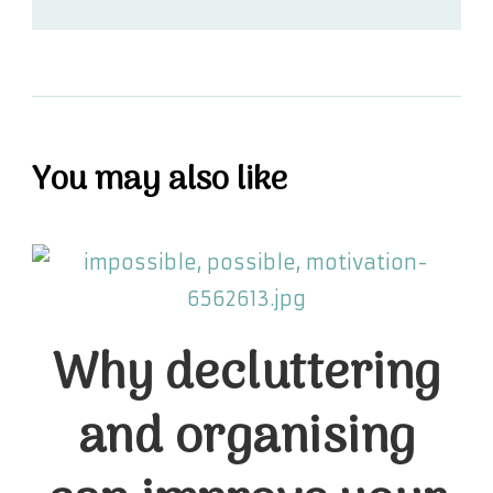
You may also like
Why decluttering
and organising