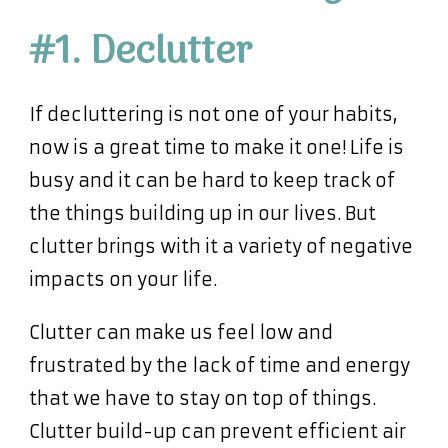
#1. Declutter
If decluttering is not one of your habits,
now is a great time to make it one! Life is
busy and it can be hard to keep track of
the things building up in our lives. But
clutter brings with it a variety of negative
impacts on your life.
Clutter can make us feel low and
frustrated by the lack of time and energy
that we have to stay on top of things.
Clutter build-up can prevent efficient air