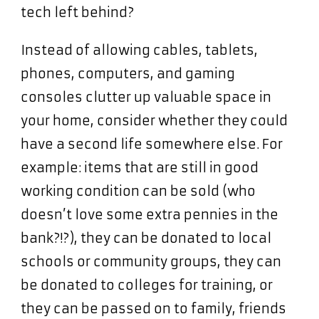
tech left behind?
Instead of allowing cables, tablets,
phones, computers, and gaming
consoles clutter up valuable space in
your home, consider whether they could
have a second life somewhere else. For
example: items that are still in good
working condition can be sold (who
doesn’t love some extra pennies in the
bank?!?), they can be donated to local
schools or community groups, they can
be donated to colleges for training, or
they can be passed on to family, friends