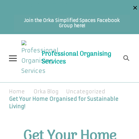
Join Orka Simplified Spaces Facebook Group
here!
Join the Orka Simplified Spaces Facebook
Group here!
Professional Organising
Services
Home
Orka Blog
Uncategorized
Get Your Home Organised for Sustainable
Living!
Get Your Home