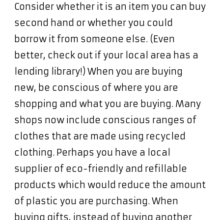
Consider whether it is an item you can buy
second hand or whether you could
borrow it from someone else. (Even
better, check out if your local area has a
lending library!) When you are buying
new, be conscious of where you are
shopping and what you are buying. Many
shops now include conscious ranges of
clothes that are made using recycled
clothing. Perhaps you have a local
supplier of eco-friendly and refillable
products which would reduce the amount
of plastic you are purchasing. When
buying gifts, instead of buying another