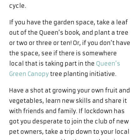
cycle.
If you have the garden space, take a leaf
out of the Queen’s book, and plant a tree
or two or three or ten! Or, if you don’t have
the space, see if there is somewhere
local that is taking part in the
Queen’s
Green Canopy
tree planting initiative.
Have a shot at growing your own fruit and
vegetables, learn new skills and share it
with friends and family. If lockdown has
got you desperate to join the club of new
pet owners, take a trip down to your local