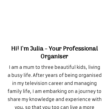
Hi! I'm Julia - Your Professional
Organiser
I am a mum to three beautiful kids, living
a busy life. After years of being organised
in my television career and managing
family life, I am embarking on a journey to
share my knowledge and experience with
you, so that you too can live a more