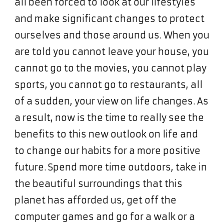
all been forced to look at our lifestyles
and make significant changes to protect
ourselves and those around us. When you
are told you cannot leave your house, you
cannot go to the movies, you cannot play
sports, you cannot go to restaurants, all
of a sudden, your view on life changes. As
a result, now is the time to really see the
benefits to this new outlook on life and
to change our habits for a more positive
future. Spend more time outdoors, take in
the beautiful surroundings that this
planet has afforded us, get off the
computer games and go for a walk or a