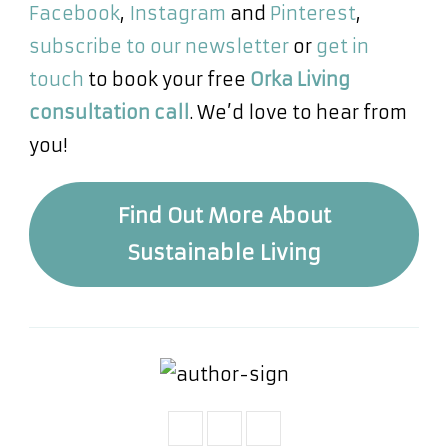
Facebook
,
Instagram
and
Pinterest
,
subscribe to our newsletter
or
get in
touch
to book your free
Orka Living
consultation call
. We’d love to hear from
you!
Find Out More About
Sustainable Living