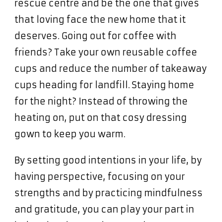
rescue centre and be the one that gives
that loving face the new home that it
deserves. Going out for coffee with
friends? Take your own reusable coffee
cups and reduce the number of takeaway
cups heading for landfill. Staying home
for the night? Instead of throwing the
heating on, put on that cosy dressing
gown to keep you warm.
By setting good intentions in your life, by
having perspective, focusing on your
strengths and by practicing mindfulness
and gratitude, you can play your part in