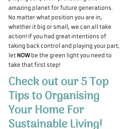
amazing planet for future generations.
No matter what position you are in,
whether it big or small, we can all take
action! If you had great intentions of
taking back control and playing your part,
let
NOW
be the green light you need to
take that first step!
Check out our 5 Top
Tips to Organising
Your Home For
Sustainable Living!