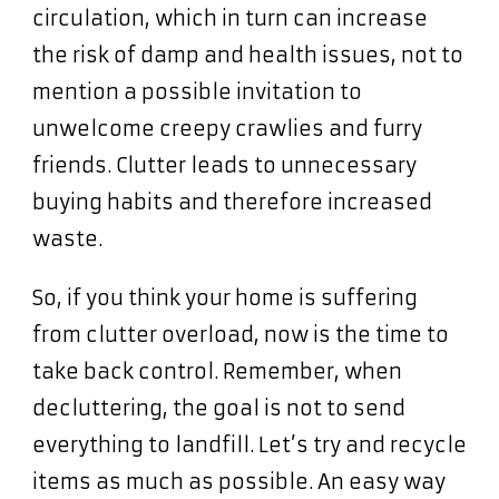
circulation, which in turn can increase
the risk of damp and health issues, not to
mention a possible invitation to
unwelcome creepy crawlies and furry
friends. Clutter leads to unnecessary
buying habits and therefore increased
waste.
So, if you think your home is suffering
from clutter overload, now is the time to
take back control. Remember, when
decluttering, the goal is not to send
everything to landfill. Let’s try and recycle
items as much as possible. An easy way