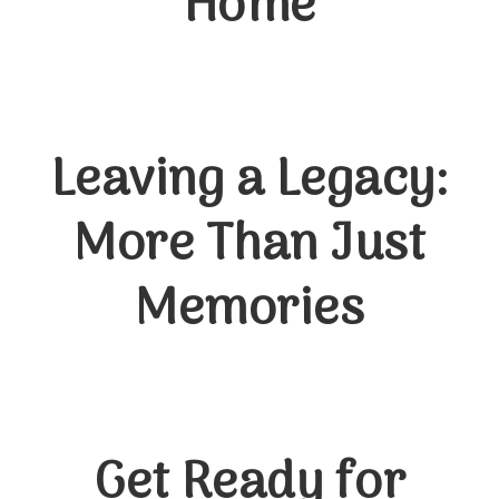
Home
Leaving a Legacy:
More Than Just
Memories
Get Ready for