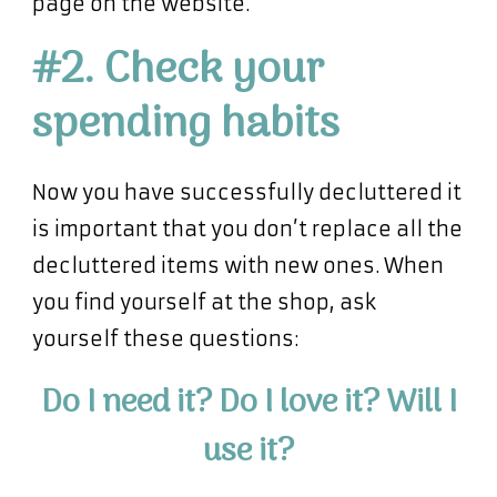
page on the website.
#2. Check your
spending habits
Now you have successfully decluttered it
is important that you don’t replace all the
decluttered items with new ones. When
you find yourself at the shop, ask
yourself these questions:
Do I need it? Do I love it? Will I
use it?