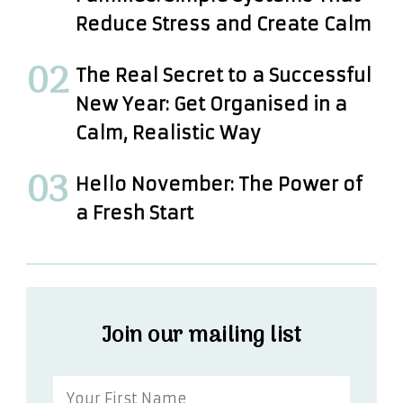
Reduce Stress and Create Calm
The Real Secret to a Successful
New Year: Get Organised in a
Calm, Realistic Way
Hello November: The Power of
a Fresh Start
Join our mailing list