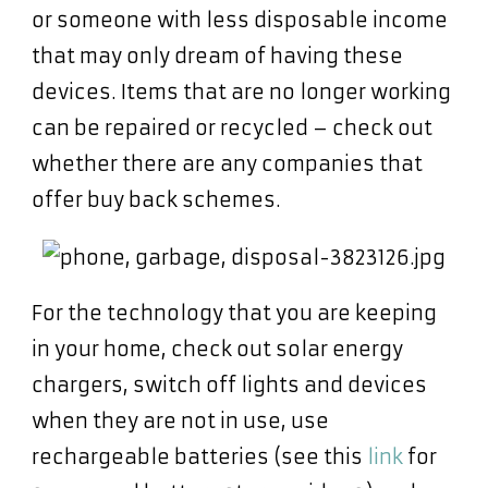
or someone with less disposable income
that may only dream of having these
devices. Items that are no longer working
can be repaired or recycled – check out
whether there are any companies that
offer buy back schemes.
For the technology that you are keeping
in your home, check out solar energy
chargers, switch off lights and devices
when they are not in use, use
rechargeable batteries (see this
link
for