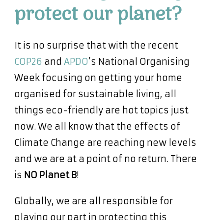
protect our planet?
It is no surprise that with the recent
COP26
and
APDO
’s National Organising
Week focusing on getting your home
organised for sustainable living, all
things eco-friendly are hot topics just
now. We all know that the effects of
Climate Change are reaching new levels
and we are at a point of no return. There
is
NO Planet B
!
Globally, we are all responsible for
playing our part in protecting this