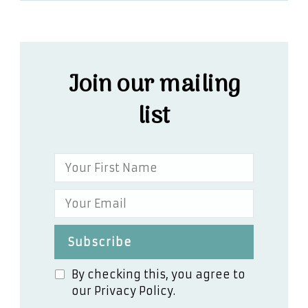
Join our mailing
list
By checking this, you agree to
our Privacy Policy.