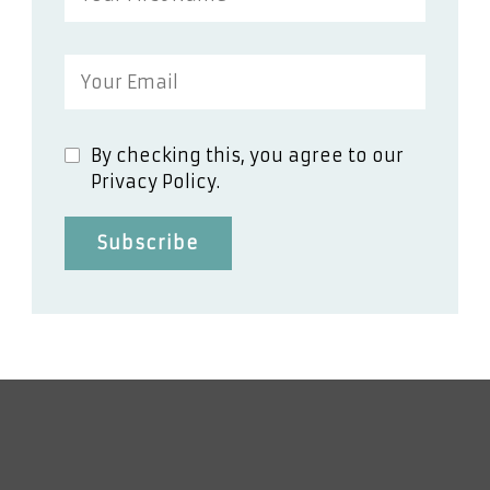
By checking this, you agree to our
Privacy Policy.