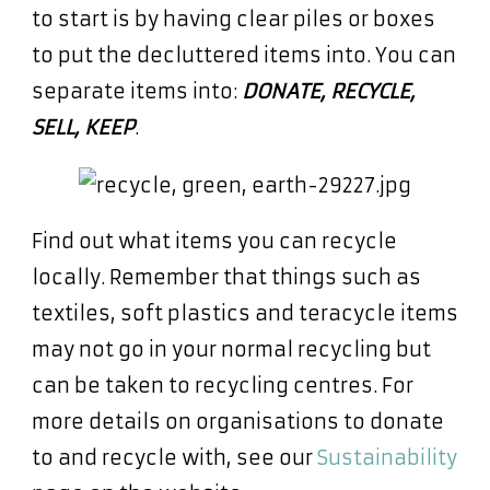
to start is by having clear piles or boxes
to put the decluttered items into. You can
separate items into:
DONATE, RECYCLE,
SELL, KEEP
.
Find out what items you can recycle
locally. Remember that things such as
textiles, soft plastics and teracycle items
may not go in your normal recycling but
can be taken to recycling centres. For
more details on organisations to donate
to and recycle with, see our
Sustainability