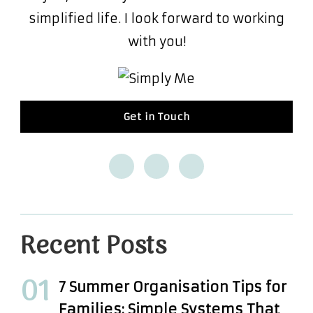
simplified life. I look forward to working
with you!
Get in Touch
Recent Posts
7 Summer Organisation Tips for
Families: Simple Systems That