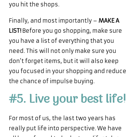
you hit the shops.
Finally, and most importantly –
MAKE A
LIST!
Before you go shopping, make sure
you have a list of everything that you
need. This will not only make sure you
don’t forget items, but it will also keep
you focused in your shopping and reduce
the chance of impulse buying.
#5. Live your best life!
For most of us, the last two years has
really put life into perspective. We have