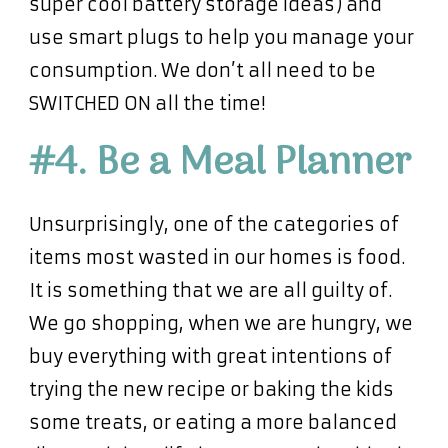
super cool battery storage ideas) and
use smart plugs to help you manage your
consumption. We don’t all need to be
SWITCHED ON all the time!
#4. Be a Meal Planner
Unsurprisingly, one of the categories of
items most wasted in our homes is food.
It is something that we are all guilty of.
We go shopping, when we are hungry, we
buy everything with great intentions of
trying the new recipe or baking the kids
some treats, or eating a more balanced