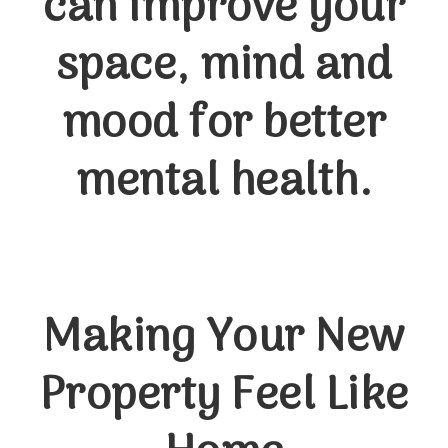
can improve your
space, mind and
mood for better
mental health.
Making Your New
Property Feel Like