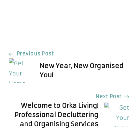
Post
Previous Post
New Year, New Organised
Navigation
You!
Next Post
Welcome to Orka Living!
Professional Decluttering
and Organising Services