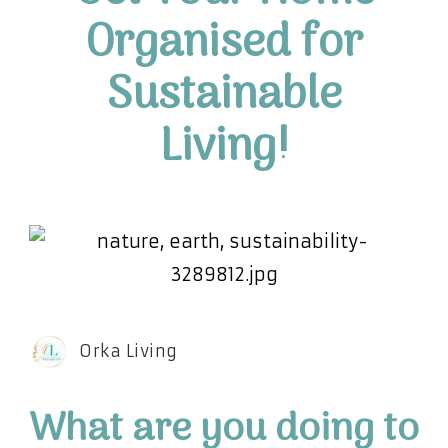
Organised for
Sustainable
Living!
Orka Living
W
hat are you doing to