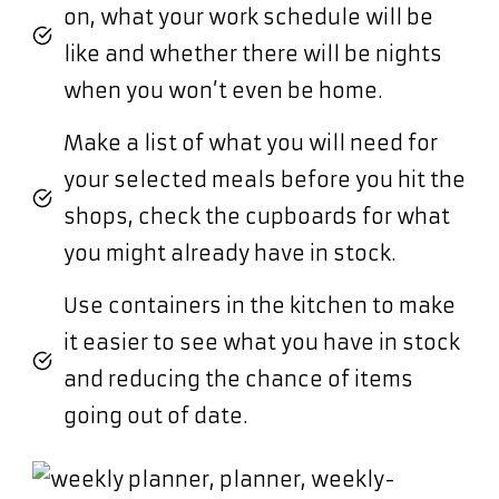
on, what your work schedule will be
like and whether there will be nights
when you won’t even be home.
Make a list of what you will need for
your selected meals before you hit the
shops, check the cupboards for what
you might already have in stock.
Use containers in the kitchen to make
it easier to see what you have in stock
and reducing the chance of items
going out of date.