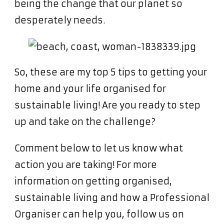
being the change that our planet so
desperately needs.
So, these are my top 5 tips to getting your
home and your life organised for
sustainable living! Are you ready to step
up and take on the challenge?
Comment below to let us know what
action you are taking! For more
information on getting organised,
sustainable living and how a Professional
Organiser can help you, follow us on