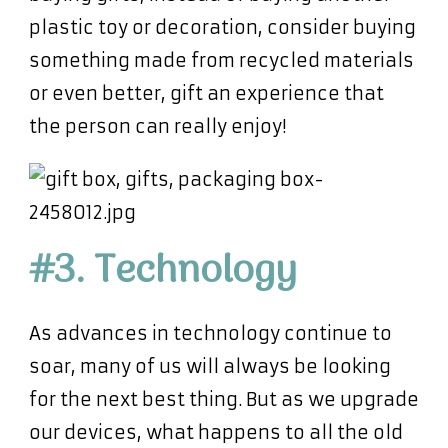
plastic toy or decoration, consider buying
something made from recycled materials
or even better, gift an experience that
the person can really enjoy!
#3. Technology
As advances in technology continue to
soar, many of us will always be looking
for the next best thing. But as we upgrade
our devices, what happens to all the old