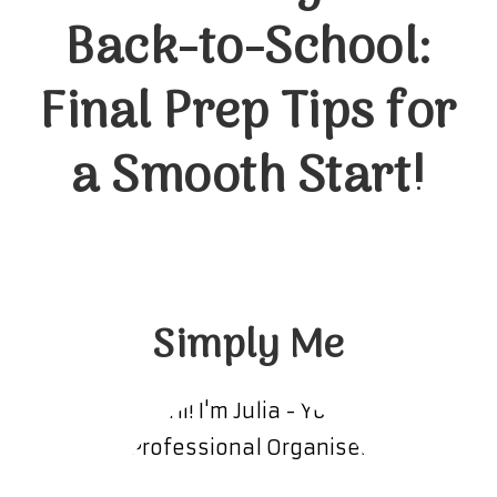
Back-to-School:
Final Prep Tips for
a Smooth Start!
Simply Me