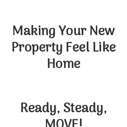
Making Your New
Property Feel Like
Home
Ready, Steady,
MOVE!