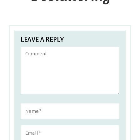
LEAVE A REPLY