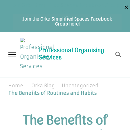
Join Orka Simplified Spaces Facebook Group
here!
Join the Orka Simplified Spaces Facebook
Group here!
Professional Organising
Services
Home
Orka Blog
Uncategorized
The Benefits of Routines and Habits
The Benefits of