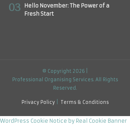
Hello November: The Power of a
Fresh Start
© Copyright 2026 |
Professional Organising Services
. All Rights
Reserved.
Privacy Policy
Terms & Conditions
WordPress Cookie Notice by Real Cookie Banner