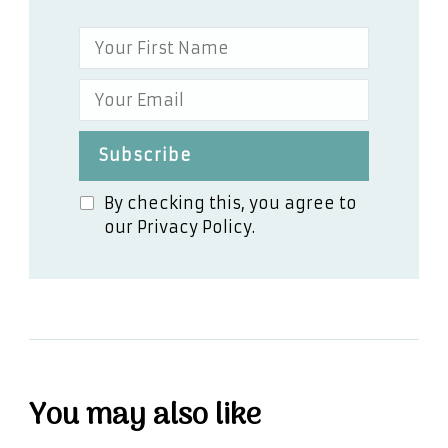
By checking this, you agree to
our Privacy Policy.
You may also like