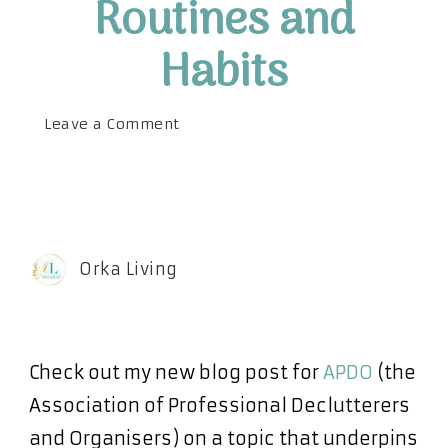
Routines and
Habits
on
Leave a Comment
The
Benefits
of
Routines
and
Orka Living
Habits
Check out my new blog post for
APDO
(the
Association of Professional Declutterers
and Organisers) on a topic that underpins