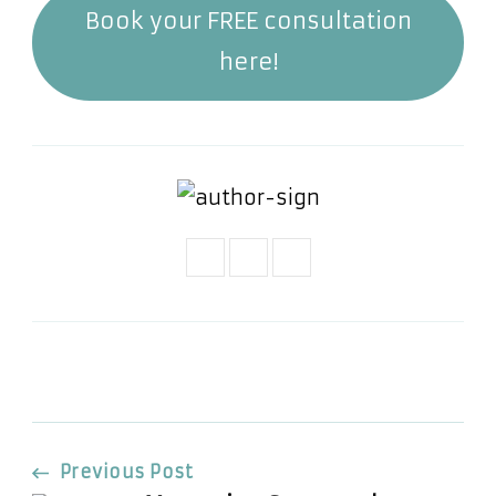
Book your FREE consultation
here!
Post
Previous Post