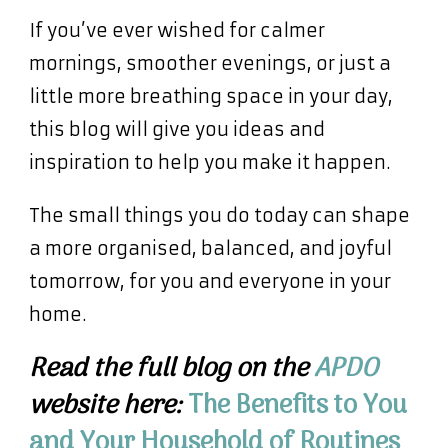
If you’ve ever wished for calmer
mornings, smoother evenings, or just a
little more breathing space in your day,
this blog will give you ideas and
inspiration to help you make it happen.
The small things you do today can shape
a more organised, balanced, and joyful
tomorrow, for you and everyone in your
home.
Read the full blog on the
APDO
website here:
The
Benefits
to You
and Your Household of Routines