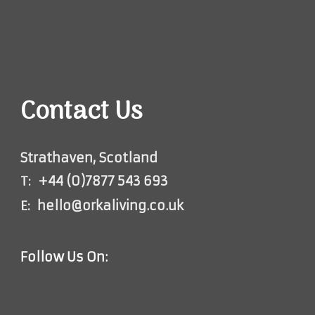
Contact Us
Strathaven, Scotland
T:
+44 (0)7877 543 693
E:
hello@orkaliving.co.uk
Follow Us On: