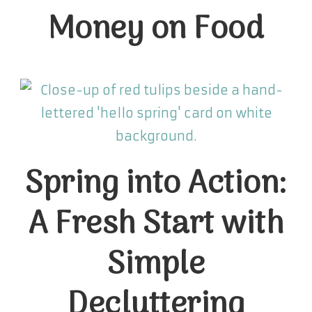
Money on Food
Spring into Action:
A Fresh Start with
Simple
Decluttering