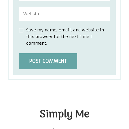
Save my name, email, and website in
this browser for the next time I
comment.
Simply Me