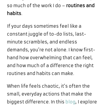
so much of the work I do –
routines and
habits
.
If your days sometimes feel like a
constant juggle of to-do lists, last-
minute scrambles, and endless
demands, you’re not alone. I know first-
hand how overwhelming that can feel,
and how much of a difference the right
routines and habits can make.
When life feels chaotic, it’s often the
small, everyday actions that make the
biggest difference. In this
blog
, I explore