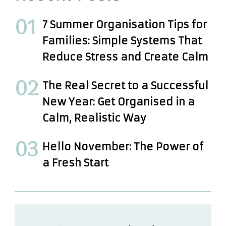
7 Summer Organisation Tips for
Families: Simple Systems That
Reduce Stress and Create Calm
The Real Secret to a Successful
New Year: Get Organised in a
Calm, Realistic Way
Hello November: The Power of
a Fresh Start