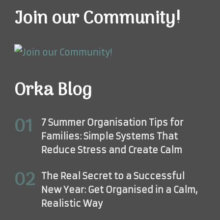
Join our Community!
Orka Blog
7 Summer Organisation Tips for
Families: Simple Systems That
Reduce Stress and Create Calm
The Real Secret to a Successful
New Year: Get Organised in a Calm,
Realistic Way