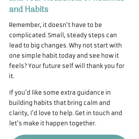
and Habits
Remember, it doesn’t have to be
complicated. Small, steady steps can
lead to big changes. Why not start with
one simple habit today and see how it
feels? Your future self will thank you for
it.
If you’d like some extra guidance in
building habits that bring calm and
clarity, I’d love to help. Get in touch and
let’s make it happen together.