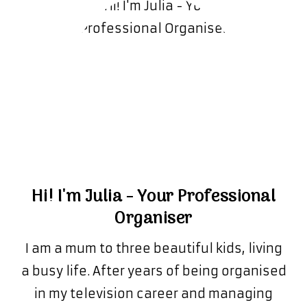
Hi! I'm Julia - Your Professional
Organiser
I am a mum to three beautiful kids, living
a busy life. After years of being organised
in my television career and managing