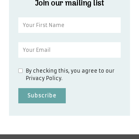
Join our mailing list
By checking this, you agree to our
Privacy Policy.