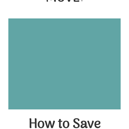
How to Save