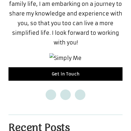
family life, I am embarking on a journey to
share my knowledge and experience with
you, so that you too can live a more
simplified life. I look forward to working
with you!
Get in Touch
Recent Posts