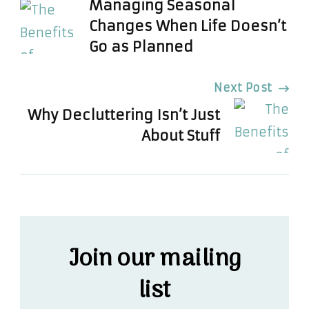
Managing Seasonal
Navigation
Changes When Life Doesn’t
Go as Planned
Next Post
Why Decluttering Isn’t Just
About Stuff
Join our mailing
list