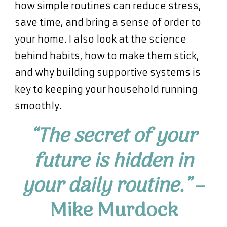
how simple routines can reduce stress,
save time, and bring a sense of order to
your home. I also look at the science
behind habits, how to make them stick,
and why building supportive systems is
key to keeping your household running
smoothly.
“The secret of your
future is hidden in
your daily routine.”
–
Mike Murdock